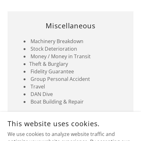
Miscellaneous
Machinery Breakdown
Stock Deterioration
Money / Money in Transit
Theft & Burglary
Fidelity Guarantee
Group Personal Accident
Travel
DAN Dive
Boat Building & Repair
This website uses cookies.
We use cookies to analyze website traffic and
H. QUEEN OF THE NIGHT, BKT BUILDING 3RD FLOOR,