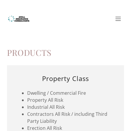
PRODUCTS
Property Class
Dwelling / Commercial Fire
Property All Risk
Industrial All Risk
Contractors All Risk / including Third
Party Liability
Erection All Risk