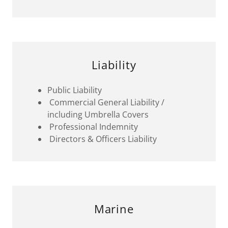
Liability
Public Liability
Commercial General Liability /
including Umbrella Covers
Professional Indemnity
Directors & Officers Liability
Marine