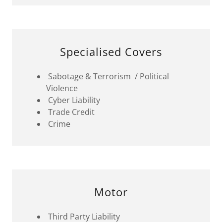
Specialised Covers
Sabotage & Terrorism / Political
Violence
Cyber Liability
Trade Credit
Crime
Motor
Third Party Liability