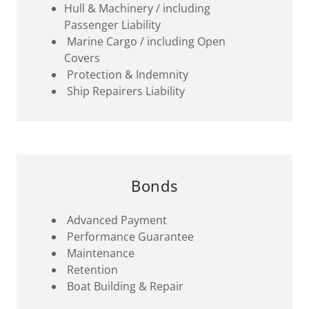
Hull & Machinery / including
Passenger Liability
Marine Cargo / including Open
Covers
Protection & Indemnity
Ship Repairers Liability
Bonds
Advanced Payment
Performance Guarantee
Maintenance
Retention
Boat Building & Repair