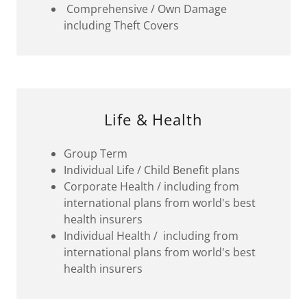
Comprehensive / Own Damage
including Theft Covers
Life & Health
Group Term
Individual Life / Child Benefit plans
Corporate Health / including from
international plans from world's best
health insurers
Individual Health / including from
international plans from world's best
health insurers